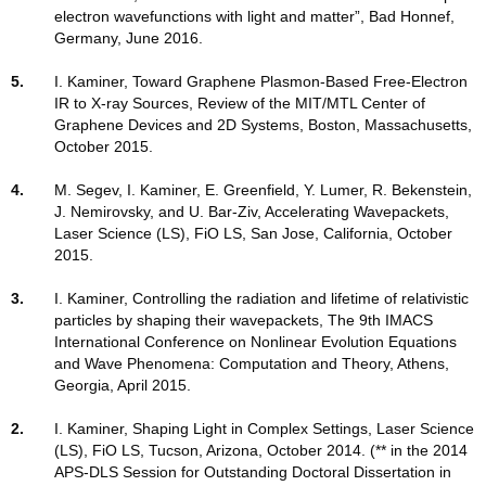
electron wavefunctions with light and matter”, Bad Honnef,
Germany, June 2016.
5.
I. Kaminer, Toward Graphene Plasmon-Based Free-Electron
IR to X-ray Sources, Review of the MIT/MTL Center of
Graphene Devices and 2D Systems, Boston, Massachusetts,
October 2015.
4.
M. Segev, I. Kaminer, E. Greenfield, Y. Lumer, R. Bekenstein,
J. Nemirovsky, and U. Bar-Ziv, Accelerating Wavepackets,
Laser Science (LS), FiO LS, San Jose, California, October
2015.
3.
I. Kaminer, Controlling the radiation and lifetime of relativistic
particles by shaping their wavepackets, The 9th IMACS
International Conference on Nonlinear Evolution Equations
and Wave Phenomena: Computation and Theory, Athens,
Georgia, April 2015.
2.
I. Kaminer, Shaping Light in Complex Settings, Laser Science
(LS), FiO LS, Tucson, Arizona, October 2014. (** in the 2014
APS-DLS Session for Outstanding Doctoral Dissertation in