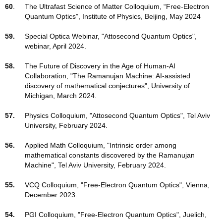
60
.
The Ultrafast Science of Matter Colloquium, “Free-Electron
Quantum Optics”, Institute of Physics, Beijing, May 2024
59.
Special Optica Webinar, "Attosecond Quantum Optics",
webinar, April 2024.
58.
The Future of Discovery in the Age of Human-AI
Collaboration, "The Ramanujan Machine: AI-assisted
discovery of mathematical conjectures", University of
Michigan, March 2024.
57.
Physics Colloquium, "Attosecond Quantum Optics", Tel Aviv
University, February 2024.
56.
Applied Math Colloquium, "Intrinsic order among
mathematical constants discovered by the Ramanujan
Machine", Tel Aviv University, February 2024.
55.
VCQ Colloquium, "Free-Electron Quantum Optics", Vienna,
December 2023.
54.
PGI Colloquium, "Free-Electron Quantum Optics", Juelich,