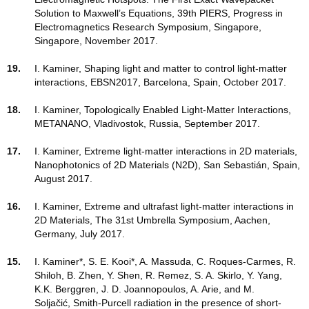
Solution to Maxwell’s Equations, 39th PIERS, Progress in
Electromagnetics Research Symposium, Singapore,
Singapore, November 2017.
19.
I. Kaminer, Shaping light and matter to control light-matter
interactions, EBSN2017, Barcelona, Spain, October 2017.
18.
I. Kaminer, Topologically Enabled Light-Matter Interactions,
METANANO, Vladivostok, Russia, September 2017.
17.
I. Kaminer, Extreme light-matter interactions in 2D materials,
Nanophotonics of 2D Materials (N2D), San Sebastián, Spain,
August 2017.
16.
I. Kaminer, Extreme and ultrafast light-matter interactions in
2D Materials, The 31st Umbrella Symposium, Aachen,
Germany, July 2017.
15.
I. Kaminer*, S. E. Kooi*, A. Massuda, C. Roques-Carmes, R.
Shiloh, B. Zhen, Y. Shen, R. Remez, S. A. Skirlo, Y. Yang,
K.K. Berggren, J. D. Joannopoulos, A. Arie, and M.
Soljačić, Smith-Purcell radiation in the presence of short-