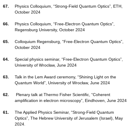
67.
Physics Colloquium, “Strong-Field Quantum Optics”, ETH,
October 2024
66.
Physics Colloquium, “Free-Electron Quantum Optics”,
Regensburg University, October 2024
65.
Colloquium Regensburg, “Free-Electron Quantum Optics”,
October 2024
64.
Special physics seminar, “Free-Electron Quantum Optics”,
University of Wrocław, June 2024
63.
Talk in the Lem Award ceremony, “Shining Light on the
Quantum World”, University of Wrocław, June 2024
62.
Plenary talk at Thermo Fisher Scientific, “Coherent
amplification in electron microscopy”, Eindhoven, June 2024
61.
The Applied Physics Seminar, “Strong-Field Quantum
Optics”, The Hebrew University of Jerusalem (Israel), May
2024.