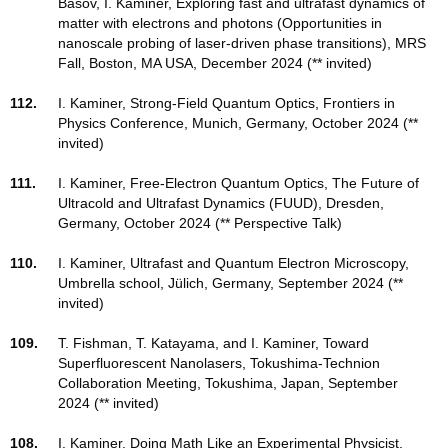
Basov, I. Kaminer, Exploring fast and ultrafast dynamics of
matter with electrons and photons (Opportunities in
nanoscale probing of laser-driven phase transitions), MRS
Fall, Boston, MA USA, December 2024 (** invited)
112.
I. Kaminer, Strong-Field Quantum Optics, Frontiers in
Physics Conference, Munich, Germany, October 2024 (**
invited)
111.
I. Kaminer, Free-Electron Quantum Optics, The Future of
Ultracold and Ultrafast Dynamics (FUUD), Dresden,
Germany, October 2024 (** Perspective Talk)
110.
I. Kaminer, Ultrafast and Quantum Electron Microscopy,
Umbrella school, Jülich, Germany, September 2024 (**
invited)
109.
T. Fishman, T. Katayama, and I. Kaminer, Toward
Superfluorescent Nanolasers, Tokushima-Technion
Collaboration Meeting, Tokushima, Japan, September
2024 (** invited)
108.
I. Kaminer, Doing Math Like an Experimental Physicist,