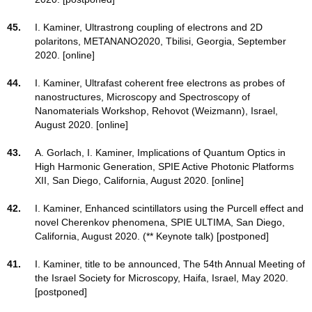
45.
I. Kaminer, Ultrastrong coupling of electrons and 2D
polaritons, METANANO2020, Tbilisi, Georgia, September
2020. [online]
44.
I. Kaminer, Ultrafast coherent free electrons as probes of
nanostructures, Microscopy and Spectroscopy of
Nanomaterials Workshop, Rehovot (Weizmann), Israel,
August 2020. [online]
43.
A. Gorlach, I. Kaminer, Implications of Quantum Optics in
High Harmonic Generation, SPIE Active Photonic Platforms
XII, San Diego, California, August 2020. [online]
42.
I. Kaminer, Enhanced scintillators using the Purcell effect and
novel Cherenkov phenomena, SPIE ULTIMA, San Diego,
California, August 2020. (** Keynote talk) [postponed]
41.
I. Kaminer, title to be announced, The 54th Annual Meeting of
the Israel Society for Microscopy, Haifa, Israel, May 2020.
[postponed]