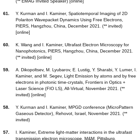
(** EMAG Invited Speaker) [online]
61.
Y. Kurman and I. Kaminer, Spatiotemporal Imaging of 2D
Polariton Wavepacket Dynamics Using Free Electrons,
PIERS, Hangzhou, China, December 2021. (** invited)
[online]
60.
K. Wang and I. Kaminer, Ultrafast Electron Microscopy for
Nanophotonics, PIERS, Hangzhou, China, December 2021.
(** invited) [online]
59.
A. Dikopoltsev, M. Lyubarov, E. Lustig, Y. Sharabi, Y. Lumer, I.
Kaminer, and M. Segev, Light Emission by atoms and by free
electrons in photonic time-crystals, Frontiers in Optics +
Laser Science (FIO LS), All-Virtual, November 2021. (**
invited) [online]
58.
Y. Kurman and I. Kaminer, MPGD conference (MicroPattern
Gaseous Detector), Rehovot, Israel, November 2021. (**
invited)
57.
I. Kaminer, Extreme light-matter interactions in the ultrafast
transmission electron microscope, M&M, Pittsburg,