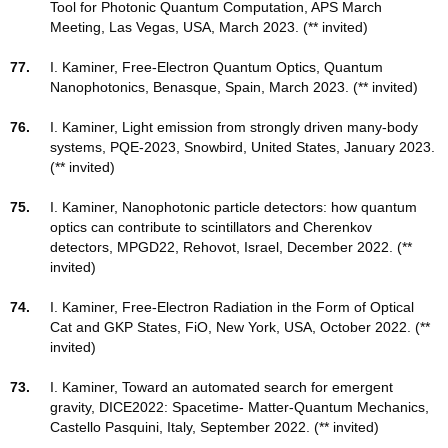
Tool for Photonic Quantum Computation, APS March
Meeting, Las Vegas, USA, March 2023. (** invited)
77.
I. Kaminer, Free-Electron Quantum Optics, Quantum
Nanophotonics, Benasque, Spain, March 2023. (** invited)
76.
I. Kaminer, Light emission from strongly driven many-body
systems, PQE-2023, Snowbird, United States, January 2023.
(** invited)
75.
I. Kaminer, Nanophotonic particle detectors: how quantum
optics can contribute to scintillators and Cherenkov
detectors, MPGD22, Rehovot, Israel, December 2022. (**
invited)
74.
I. Kaminer, Free-Electron Radiation in the Form of Optical
Cat and GKP States, FiO, New York, USA, October 2022. (**
invited)
73.
I. Kaminer, Toward an automated search for emergent
gravity, DICE2022: Spacetime- Matter-Quantum Mechanics,
Castello Pasquini, Italy, September 2022. (** invited)