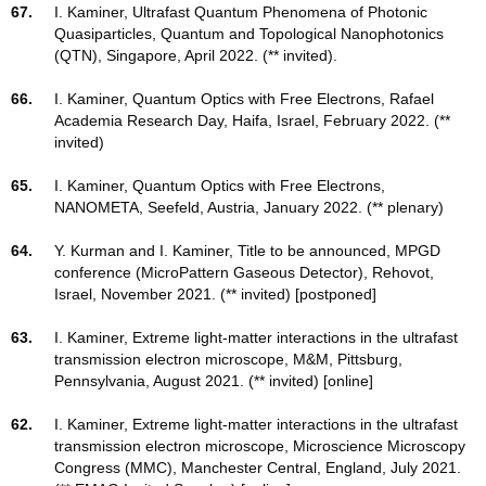
67.
I. Kaminer, Ultrafast Quantum Phenomena of Photonic
Quasiparticles, Quantum and Topological Nanophotonics
(QTN), Singapore, April 2022. (** invited).
66.
I. Kaminer, Quantum Optics with Free Electrons, Rafael
Academia Research Day, Haifa, Israel, February 2022. (**
invited)
65.
I. Kaminer, Quantum Optics with Free Electrons,
NANOMETA, Seefeld, Austria, January 2022. (** plenary)
64.
Y. Kurman and I. Kaminer, Title to be announced, MPGD
conference (MicroPattern Gaseous Detector), Rehovot,
Israel, November 2021. (** invited) [postponed]
63.
I. Kaminer, Extreme light-matter interactions in the ultrafast
transmission electron microscope, M&M, Pittsburg,
Pennsylvania, August 2021. (** invited) [online]
62.
I. Kaminer, Extreme light-matter interactions in the ultrafast
transmission electron microscope, Microscience Microscopy
Congress (MMC), Manchester Central, England, July 2021.