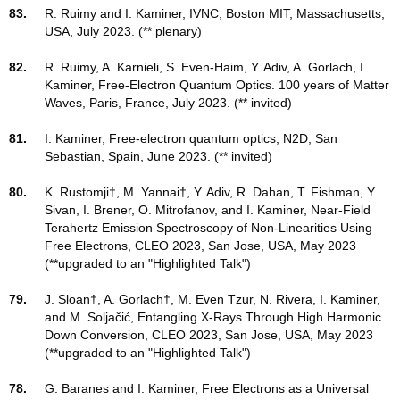
83.
R. Ruimy and I. Kaminer, IVNC, Boston MIT, Massachusetts,
USA, July 2023. (** plenary)
82.
R. Ruimy, A. Karnieli, S. Even-Haim, Y. Adiv, A. Gorlach, I.
Kaminer, Free-Electron Quantum Optics. 100 years of Matter
Waves, Paris, France, July 2023. (** invited)
81.
I. Kaminer, Free-electron quantum optics, N2D, San
Sebastian, Spain, June 2023. (** invited)
80.
K. Rustomji†, M. Yannai†, Y. Adiv, R. Dahan, T. Fishman, Y.
Sivan, I. Brener, O. Mitrofanov, and I. Kaminer, Near-Field
Terahertz Emission Spectroscopy of Non-Linearities Using
Free Electrons, CLEO 2023, San Jose, USA, May 2023
(**upgraded to an "Highlighted Talk")
79.
J. Sloan†, A. Gorlach†, M. Even Tzur, N. Rivera, I. Kaminer,
and M. Soljačić, Entangling X-Rays Through High Harmonic
Down Conversion, CLEO 2023, San Jose, USA, May 2023
(**upgraded to an "Highlighted Talk")
78.
G. Baranes and I. Kaminer, Free Electrons as a Universal