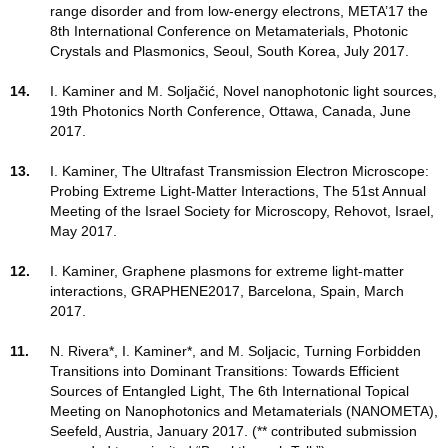
range disorder and from low-energy electrons, META’17 the
8th International Conference on Metamaterials, Photonic
Crystals and Plasmonics, Seoul, South Korea, July 2017.
14.
I. Kaminer and M. Soljačić, Novel nanophotonic light sources,
19th Photonics North Conference, Ottawa, Canada, June
2017.
13.
I. Kaminer, The Ultrafast Transmission Electron Microscope:
Probing Extreme Light-Matter Interactions, The 51st Annual
Meeting of the Israel Society for Microscopy, Rehovot, Israel,
May 2017.
12.
I. Kaminer, Graphene plasmons for extreme light-matter
interactions, GRAPHENE2017, Barcelona, Spain, March
2017.
11.
N. Rivera*, I. Kaminer*, and M. Soljacic, Turning Forbidden
Transitions into Dominant Transitions: Towards Efficient
Sources of Entangled Light, The 6th International Topical
Meeting on Nanophotonics and Metamaterials (NANOMETA),
Seefeld, Austria, January 2017. (** contributed submission