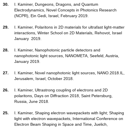
30.
I. Kaminer, Dungeons, Dragons, and Quantum
Electrodynamics, Novel Concepts in Photonics Research
(NCPR), Ein Gedi, Israel, February 2019.
29.
I. Kaminer,
Polaritons in 2D materials for ultrafast light-matter
interactions,
Winter
School on 2D Materials, Rehovot, Israel
January 2019.
28.
I. Kaminer, Nanophotonic particle detectors and
nanophotonic light sources, NANOMETA, Seefeld, Austria,
January 2019.
27.
I. Kaminer, Novel nanophotonic light sources, NANO.2018.IL,
Jerusalem, Israel, October 2018.
26.
I. Kaminer, Ultrastrong coupling of electrons and 2D
polaritons, Days on Diffraction 2018, Saint Petersburg,
Russia, June 2018.
25.
I. Kaminer, Shaping electron wavepackets with light; Shaping
light with electron wavepackets, International Conference on
Electron Beam Shaping in Space and Time, Juelich,