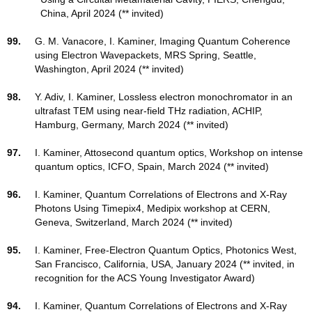
China, April 2024 (** invited)
99.
G. M. Vanacore, I. Kaminer, Imaging Quantum Coherence
using Electron Wavepackets, MRS Spring, Seattle,
Washington, April 2024 (** invited)
98.
Y. Adiv, I. Kaminer, Lossless electron monochromator in an
ultrafast TEM using near-field THz radiation, ACHIP,
Hamburg, Germany, March 2024 (** invited)
97.
I. Kaminer, Attosecond quantum optics, Workshop on intense
quantum optics, ICFO, Spain, March 2024 (** invited)
96.
I. Kaminer, Quantum Correlations of Electrons and X-Ray
Photons Using Timepix4, Medipix workshop at CERN,
Geneva, Switzerland, March 2024 (** invited)
95.
I. Kaminer, Free-Electron Quantum Optics, Photonics West,
San Francisco, California, USA, January 2024 (** invited, in
recognition for the ACS Young Investigator Award)
94.
I. Kaminer,
Quantum Correlations of Electrons and X-Ray