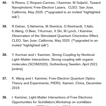
40.
N.Rivera, C.Roques-Carmes, I.Kaminer, M.Soljačić, Toward
Nanophotonic Free-Electron Lasers, CLEO, San Jose,
California, May 2020. (**upgraded to an invited "highlighted
talk")
39.
R.Dahan, S.Nehemia, M.Shentcis, O.Reinhardt, Y.Adiv,
K.Wang, O.Beer, Y.Kurman, X.Shi, M.Lynch, I.Kaminer,
Observation of the Stimulated Quantum Cherenkov Effect,
CLEO, San Jose, California, May 2020. (**upgraded to an
invited "highlighted talk")
38.
Y. Kurman and I. Kaminer, Strong Coupling by Nonlocal
Light–Matter Interactions, Strong coupling with organic
molecules (SCOM2020), Gothenburg Sweden, April 2021.
[online]
37.
K. Wang and I. Kaminer, Free-Electron Quantum Optics:
Theory and Experiments, PIERS, Xiamen, China, December
2019.
36.
I. Kaminer, Light-Matter Interactions of Free Electrons:
Opportunities for Scintillators,Workshop on scintillator