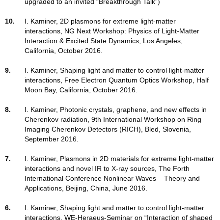
upgraded to an invited “Breakthrough Talk”)
10.
I. Kaminer, 2D plasmons for extreme light-matter
interactions, NG Next Workshop: Physics of Light-Matter
Interaction & Excited State Dynamics, Los Angeles,
California, October 2016.
9.
I. Kaminer, Shaping light and matter to control light-matter
interactions, Free Electron Quantum Optics Workshop, Half
Moon Bay, California, October 2016.
8.
I. Kaminer, Photonic crystals, graphene, and new effects in
Cherenkov radiation, 9th International Workshop on Ring
Imaging Cherenkov Detectors (RICH), Bled, Slovenia,
September 2016.
7.
I. Kaminer, Plasmons in 2D materials for extreme light-matter
interactions and novel IR to X-ray sources, The Forth
International Conference Nonlinear Waves – Theory and
Applications, Beijing, China, June 2016.
6.
I. Kaminer, Shaping light and matter to control light-matter
interactions, WE-Heraeus-Seminar on “Interaction of shaped