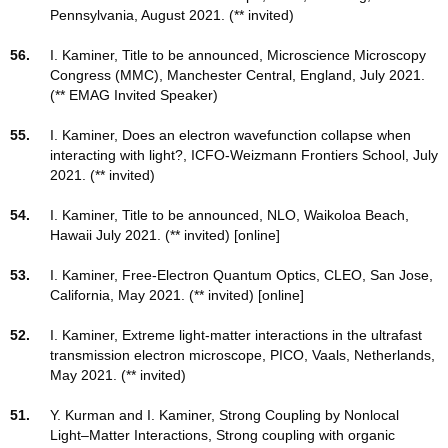
Pennsylvania, August 2021. (** invited)
56.
I. Kaminer, Title to be announced, Microscience Microscopy
Congress (MMC), Manchester Central, England, July 2021.
(** EMAG Invited Speaker)
55.
I. Kaminer, Does an electron wavefunction collapse when
interacting with light?, ICFO-Weizmann Frontiers School, July
2021. (** invited)
54.
I. Kaminer, Title to be announced, NLO, Waikoloa Beach,
Hawaii July 2021. (** invited) [online]
53.
I. Kaminer, Free-Electron Quantum Optics, CLEO, San Jose,
California, May 2021. (** invited) [online]
52.
I. Kaminer, Extreme light-matter interactions in the ultrafast
transmission electron microscope, PICO, Vaals, Netherlands,
May 2021. (** invited)
51.
Y. Kurman and I. Kaminer, Strong Coupling by Nonlocal
Light–Matter Interactions, Strong coupling with organic