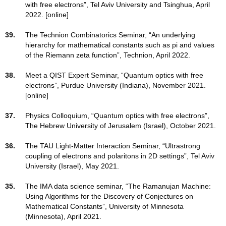
with free electrons”, Tel Aviv University and Tsinghua, April
2022. [online]
39.
The Technion Combinatorics Seminar, “An underlying
hierarchy for mathematical constants such as pi and values
of the Riemann zeta function”, Technion, April 2022.
38.
Meet a QIST Expert Seminar, “Quantum optics with free
electrons”, Purdue University (Indiana), November 2021.
[online]
37.
Physics Colloquium, “Quantum optics with free electrons”,
The Hebrew University of Jerusalem (Israel), October 2021.
36.
The TAU Light-Matter Interaction Seminar, “Ultrastrong
coupling of electrons and polaritons in 2D settings”, Tel Aviv
University (Israel), May 2021.
35.
The IMA data science seminar, “The Ramanujan Machine:
Using Algorithms for the Discovery of Conjectures on
Mathematical Constants”, University of Minnesota
(Minnesota), April 2021.