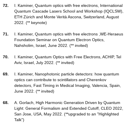
72.
I. Kaminer, Quantum optics with free electrons, International
Quantum Cascade Lasers School and Workshop (IQCLSW),
ETH Zürich and Monte Verità Ascona, Switzerland, August
2022. (** keynote)
71.
I. Kaminer, Quantum optics with free electrons ,WE-Heraeus
Foundation Seminar on Quantum Electron Optics,
Nahsholim, Israel, June 2022. (** invited)
70.
I. Kaminer, Quantum Optics with Free Electrons, ACHIP, Tel
Aviv, Israel, July 2022. (** invited)
69.
I. Kaminer, Nanophotonic particle detectors: how quantum
optics can contribute to scintillators and Cherenkov
detectors, Fast Timing in Medical Imaging, Valencia, Spain,
June 2022. (** invited)
68.
A. Gorlach, High Harmonic Generation Driven by Quantum
Light: General Formalism and Extended Cutoff, CLEO 2022,
San Jose, USA, May 2022. (**upgraded to an "Highlighted
Talk")