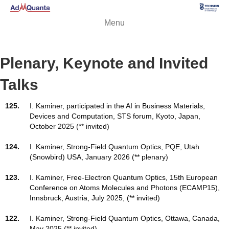
Menu
Plenary, Keynote and Invited
Talks
125.
I. Kaminer, participated in the AI in Business Materials,
Devices and Computation, STS forum, Kyoto, Japan,
October 2025 (** invited)
124.
I. Kaminer, Strong-Field Quantum Optics, PQE, Utah
(Snowbird) USA, January 2026 (** plenary)
123.
I. Kaminer, Free-Electron Quantum Optics, 15th European
Conference on Atoms Molecules and Photons (ECAMP15),
Innsbruck, Austria, July 2025, (** invited)
122.
I. Kaminer, Strong-Field Quantum Optics, Ottawa, Canada,
May 2025 (** invited)