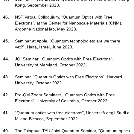
Kong, September 2023.
46.
NST Virtual Colloquium, “Quantum Optics with Free
Electrons”, at the Center for Nanoscale Materials (CNM),
Argonne National lab, May 2023.
45.
Seminar at Apple, “Quantum technologies: are we there
yet?”, Haifa, Israel, June 2023.
44.
JQI Seminar, “Quantum Optics with Free Electrons”,
University of Maryland, October 2022.
43.
Seminar, “Quantum Optics with Free Electrons”, Harvard
University, October 2022.
42.
Pro-QM Zoom Seminars, “Quantum Optics with Free
Electrons”, University of Columbia, October 2022.
41.
“Quantum optics with free electrons”, Università degli Studi di
Milano-Bicocca, September 2022.
40.
The Tsinghua-TAU Joint Quantum Seminar, “Quantum optics