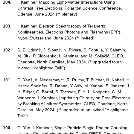
104.
I. Kaminer, Mapping Light-Matter Interactions Using
Ultrafast Free Electrons, Polariton Science Conference,
Odense, June 2024 (** plenary)
103.
I. Kaminer, Electron Spectroscopy of Terahertz
Nonlinearities, Electrons Photons and Plasmons (EPP),
Nyon, Switzerland, June 2024 (** invited)
102.
S. Z. Uddin†, J. Sloan†, N. Rivera, S. Pontula, Y. Salamin,
M. Birk, P. Sidorenko, I. Kaminer, and M. Soljačić, CLEO,
Charlotte, North Carolina, May 2024. (**upgraded to an
invited "Highlighted Talk")
101.
Q. Yan†, A. Niedermayr†, R. Ruimy, T. Bucher, H. Nahari, H.
Herzig Sheinfux, R. Dahan, Y. Adiv, M. Yannai, E. Janzen, J.
H. Edgar, G. Bartal, S. Tsesses, F. H. L. Koppens, G. M.
Vanacore, I. Kaminer, Imprinting Chirality on Free-Electrons
by Breaking All Mirror Symmetries, CLEO, Charlotte, North
Carolina, May 2024. (**upgraded to an invited "Highlighted
Talk")
100.
Q. Yan, I. Kaminer, Single-Particle-Single-Photon Coupling
Using a Circuital Metamaterial Cavity, PIERS, Chengdu,