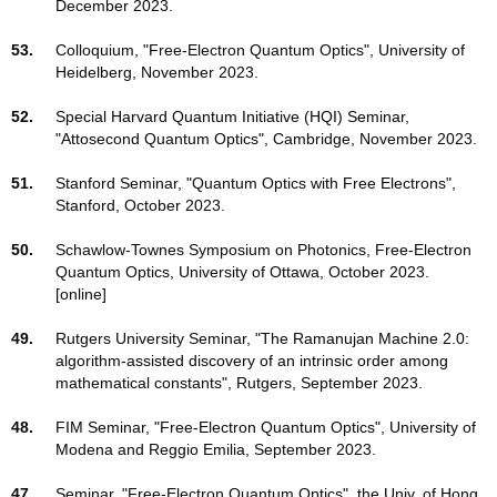
December 2023.
53.
Colloquium, "Free-Electron Quantum Optics", University of
Heidelberg, November 2023.
52.
Special Harvard Quantum Initiative (HQI) Seminar,
"Attosecond Quantum Optics", Cambridge, November 2023.
51.
Stanford Seminar, "Quantum Optics with Free Electrons",
Stanford, October 2023.
50.
Schawlow-Townes Symposium on Photonics, Free-Electron
Quantum Optics, University of Ottawa, October 2023.
[online]
49.
Rutgers University Seminar, "The Ramanujan Machine 2.0:
algorithm-assisted discovery of an intrinsic order among
mathematical constants", Rutgers, September 2023.
48.
FIM Seminar, "Free-Electron Quantum Optics", University of
Modena and Reggio Emilia, September 2023.
47.
Seminar, "Free-Electron Quantum Optics", the Univ. of Hong