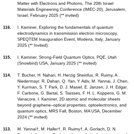
Matter with Electrons and Photons, The 20th Israel
Materials Engineering Conference (IMEC-20), Jerusalem,
Israel, February 2025 (** invited)
116.
I. Kaminer, Exploring the fundamentals of quantum
electrodynamics in transmission electron microscopy,
SPEQTEM Inauguration Event, Modena, Italy, January
2025 (** Invited)
115.
I. Kaminer, Strong-Field Quantum Optics, PQE, Utah
(Snowbird) USA, January 2025 (** invited)
114.
T. Bucher, H. Nahari, H. Herzig Sheinfux, R. Ruimy, A.
Niedermayr, R. Dahan, Q. Yan, Y. Adiv, M. Yannai, J. Chen,
Y. Kurman, S. T. Park, D. J. Masiel, E. Janzen, J. H. Edgar,
F. Carbone, G. Bartal, S. Tsesses, F. H. L. Koppens, G. M.
Vanacore, I. Kaminer, 2D atomic and molecular sheets
beyond graphene–optical properties, optoelectronics, and
quantum optics, MRS Fall, Boston, MA USA, December
2024 (** invited)
113.
M. Yannai†, M. Haller†, R. Ruimy†, A. Gorlach, D. N.