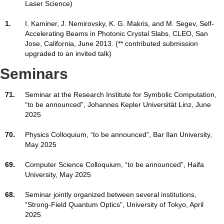
Laser Science)
1.
I. Kaminer, J. Nemirovsky, K. G. Makris, and M. Segev, Self-
Accelerating Beams in Photonic Crystal Slabs, CLEO, San
Jose, California, June 2013. (** contributed submission
upgraded to an invited talk)
Seminars
71.
Seminar at the Research Institute for Symbolic Computation,
“to be announced”, Johannes Kepler Universität Linz, June
2025
70.
Physics Colloquium, “to be announced”, Bar Ilan University,
May 2025
69.
Computer Science Colloquium, “to be announced”, Haifa
University, May 2025
68.
Seminar jointly organized between several institutions,
“Strong-Field Quantum Optics”, University of Tokyo, April
2025