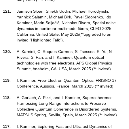
121.
Jamison Sloan, Shiekh Uddin, Michael Horodynski,
Yannick Salamin, Michael Birk, Pavel Sidorenko, Ido
Kaminer, Marin Soljačić, Nicholas Rivera, Spatial noise
dynamics in nonlinear multimode fibers, CLEO 2025,
California, United State, May 2025(**upgraded to an
invited "Highlighted Talk").
120.
A. Karnieli, C. Roques-Carmes, S. Tsesses, R. Yu, N.
Rivera, S. Fan, and I. Kaminer, Quantum optical
technologies with free electrons, APS Global Physics
Summit, Anaheim, CA, USA, March 2025 (** invited)
119.
I. Kaminer, Free-Electron Quantum Optics, FRISNO 17
Conference, Aussois, France, March 2025 (** invited)
118.
A. Gorlach, A. Pizzi, and I. Kaminer, Supercoherence:
Harnessing Long-Range Interactions to Preserve
Collective Quantum Coherence in Disordered Systems,
MATSUS Spring, Sevilla, Spain, March 2025 (** invited)
117.
I. Kaminer, Exploring Fast and Ultrafast Dynamics of