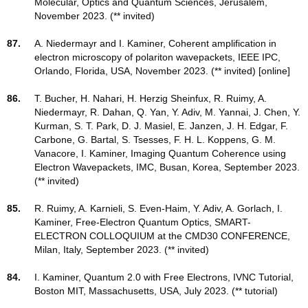
Molecular, Optics and Quantum Sciences, Jerusalem,
November 2023. (** invited)
87.
A. Niedermayr and I. Kaminer, Coherent amplification in
electron microscopy of polariton wavepackets, IEEE IPC,
Orlando, Florida, USA, November 2023. (** invited) [online]
86.
T. Bucher, H. Nahari, H. Herzig Sheinfux, R. Ruimy, A.
Niedermayr, R. Dahan, Q. Yan, Y. Adiv, M. Yannai, J. Chen, Y.
Kurman, S. T. Park, D. J. Masiel, E. Janzen, J. H. Edgar, F.
Carbone, G. Bartal, S. Tsesses, F. H. L. Koppens, G. M.
Vanacore, I. Kaminer, Imaging Quantum Coherence using
Electron Wavepackets, IMC, Busan, Korea, September 2023.
(** invited)
85.
R. Ruimy, A. Karnieli, S. Even-Haim, Y. Adiv, A. Gorlach, I.
Kaminer, Free-Electron Quantum Optics, SMART-
ELECTRON COLLOQUIUM at the CMD30 CONFERENCE,
Milan, Italy, September 2023. (** invited)
84.
I. Kaminer, Quantum 2.0 with Free Electrons, IVNC Tutorial,
Boston MIT, Massachusetts, USA, July 2023. (** tutorial)