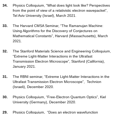
34.
Physics Colloquium, “What does light look like? Perspectives
from the point of view of a relativistic electron wavepacket”,
Tel Aviv University (Israel), March 2021.
33.
The Harvard CMSA Seminar, “The Ramanujan Machine:
Using Algorithms for the Discovery of Conjectures on
Mathematical Constants”, Harvard (Massachusetts), March
2021.
32.
The Stanford Materials Science and Engineering Colloquium,
“Extreme Light-Matter Interactions in the Ultrafast
Transmission Electron Microscope”, Stanford (California),
January 2021.
31.
The RBNI seminar, “Extreme Light-Matter Interactions in the
Ultrafast Transmission Electron Microscope”, Technion
(Israeli), December 2020.
30.
Physics Colloquium, “Free-Electron Quantum Optics”, Kiel
University (Germany), December 2020.
29.
Physics Colloquium, “Does an electron wavefunction