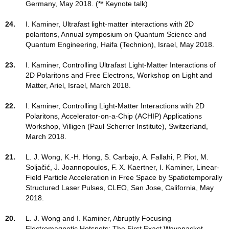
Germany, May 2018. (** Keynote talk)
24.
I. Kaminer, Ultrafast light-matter interactions with 2D
polaritons, Annual symposium on Quantum Science and
Quantum Engineering, Haifa (Technion), Israel, May 2018.
23.
I. Kaminer, Controlling Ultrafast Light-Matter Interactions of
2D Polaritons and Free Electrons, Workshop on Light and
Matter, Ariel, Israel, March 2018.
22.
I. Kaminer, Controlling Light-Matter Interactions with 2D
Polaritons, Accelerator-on-a-Chip (ACHIP) Applications
Workshop, Villigen (Paul Scherrer Institute), Switzerland,
March 2018.
21.
L. J. Wong, K.-H. Hong, S. Carbajo, A. Fallahi, P. Piot, M.
Soljačić, J. Joannopoulos, F. X. Kaertner, I. Kaminer, Linear-
Field Particle Acceleration in Free Space by Spatiotemporally
Structured Laser Pulses, CLEO, San Jose, California, May
2018.
20.
L. J. Wong and I. Kaminer, Abruptly Focusing
Electromagnetic Hotspots: The First Exact Wavepacket