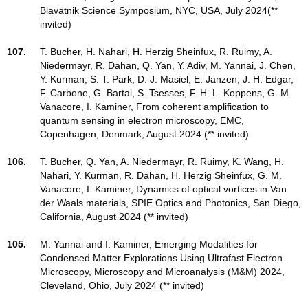
Blavatnik Science Symposium, NYC, USA, July 2024(**
invited)
107.
T. Bucher, H. Nahari, H. Herzig Sheinfux, R. Ruimy, A.
Niedermayr, R. Dahan, Q. Yan, Y. Adiv, M. Yannai, J. Chen,
Y. Kurman, S. T. Park, D. J. Masiel, E. Janzen, J. H. Edgar,
F. Carbone, G. Bartal, S. Tsesses, F. H. L. Koppens, G. M.
Vanacore, I. Kaminer, From coherent amplification to
quantum sensing in electron microscopy, EMC,
Copenhagen, Denmark, August 2024 (** invited)
106.
T. Bucher, Q. Yan, A. Niedermayr, R. Ruimy, K. Wang, H.
Nahari, Y. Kurman, R. Dahan, H. Herzig Sheinfux, G. M.
Vanacore, I. Kaminer, Dynamics of optical vortices in Van
der Waals materials, SPIE Optics and Photonics, San Diego,
California, August 2024 (** invited)
105.
M. Yannai and I. Kaminer, Emerging Modalities for
Condensed Matter Explorations Using Ultrafast Electron
Microscopy, Microscopy and Microanalysis (M&M) 2024,
Cleveland, Ohio, July 2024 (** invited)