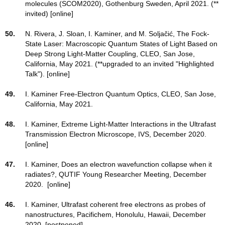
molecules (SCOM2020), Gothenburg Sweden, April 2021. (**
invited) [online]
50.
N. Rivera, J. Sloan, I. Kaminer, and M. Soljačić, The Fock-
State Laser: Macroscopic Quantum States of Light Based on
Deep Strong Light-Matter Coupling, CLEO, San Jose,
California, May 2021. (**upgraded to an invited "Highlighted
Talk"). [online]
49.
I. Kaminer Free-Electron Quantum Optics, CLEO, San Jose,
California, May 2021.
48.
I. Kaminer, Extreme Light-Matter Interactions in the Ultrafast
Transmission Electron Microscope, IVS, December 2020.
[online]
47.
I. Kaminer, Does an electron wavefunction collapse when it
radiates?, QUTIF Young Researcher Meeting, December
2020. [online]
46.
I. Kaminer, Ultrafast coherent free electrons as probes of
nanostructures, Pacifichem, Honolulu, Hawaii, December
2020. [postponed]