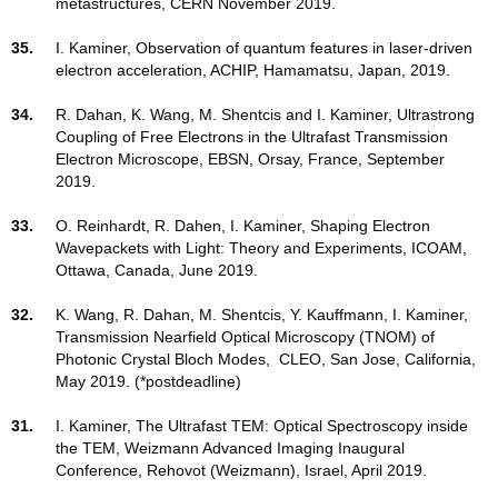
metastructures, CERN November 2019.
35.
I. Kaminer, Observation of quantum features in laser-driven
electron acceleration, ACHIP, Hamamatsu, Japan, 2019.
34.
R. Dahan, K. Wang, M. Shentcis and I. Kaminer, Ultrastrong
Coupling of Free Electrons in the Ultrafast Transmission
Electron Microscope, EBSN, Orsay, France, September
2019.
33.
O. Reinhardt, R. Dahen, I. Kaminer, Shaping Electron
Wavepackets with Light: Theory and Experiments, ICOAM,
Ottawa, Canada, June 2019.
32.
K. Wang, R. Dahan, M. Shentcis, Y. Kauffmann, I. Kaminer,
Transmission Nearfield Optical Microscopy (TNOM) of
Photonic Crystal Bloch Modes, CLEO, San Jose, California,
May 2019. (*postdeadline)
31.
I. Kaminer, The Ultrafast TEM: Optical Spectroscopy inside
the TEM, Weizmann Advanced Imaging Inaugural
Conference, Rehovot (Weizmann), Israel, April 2019.