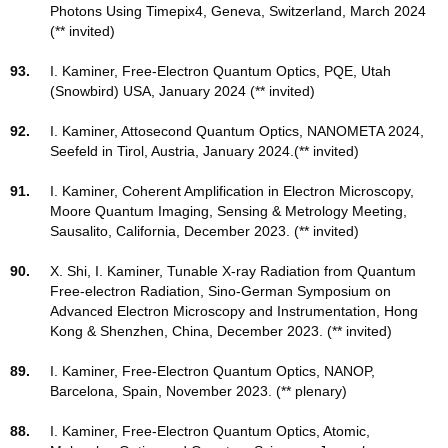
Photons Using Timepix4
, Geneva, Switzerland, March 2024
(** invited)
93.
I. Kaminer, Free-Electron Quantum Optics, PQE, Utah
(Snowbird) USA, January 2024 (** invited)
92.
I. Kaminer, Attosecond Quantum Optics, NANOMETA 2024,
Seefeld in Tirol, Austria, January 2024.(** invited)
91.
I. Kaminer, Coherent Amplification in Electron Microscopy,
Moore Quantum Imaging, Sensing & Metrology Meeting,
Sausalito, California, December 2023. (** invited)
90.
X. Shi, I. Kaminer, Tunable X-ray Radiation from Quantum
Free-electron Radiation, Sino-German Symposium on
Advanced Electron Microscopy and Instrumentation, Hong
Kong & Shenzhen, China, December 2023. (** invited)
89.
I. Kaminer, Free-Electron Quantum Optics, NANOP,
Barcelona, Spain, November 2023. (** plenary)
88.
I. Kaminer, Free-Electron Quantum Optics, Atomic,