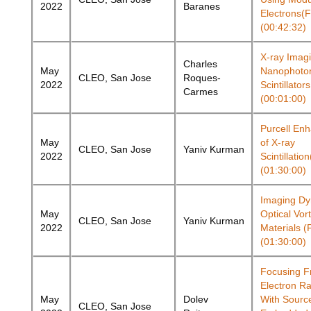
2022
Baranes
Electrons(
(00:42:32)
X-ray Imag
Charles
May
Nanophoto
CLEO, San Jose
Roques-
2022
Scintillato
Carmes
(00:01:00)
Purcell En
May
of X-ray
CLEO, San Jose
Yaniv Kurman
2022
Scintillati
(01:30:00)
Imaging Dy
May
Optical Vor
CLEO, San Jose
Yaniv Kurman
2022
Materials 
(01:30:00)
Focusing F
Electron Ra
May
Dolev
With Sourc
CLEO, San Jose