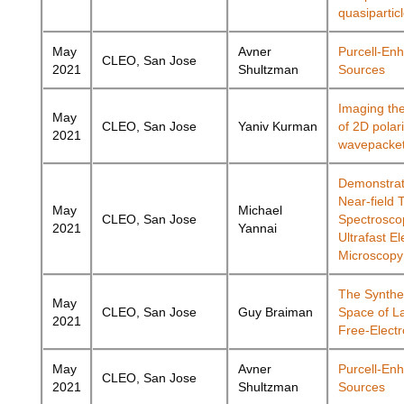
quasipartic
May
Avner
Purcell-En
CLEO, San Jose
2021
Shultzman
Sources
Imaging th
May
CLEO, San Jose
Yaniv Kurman
of 2D polar
2021
wavepacke
Demonstrat
Near-field 
May
Michael
CLEO, San Jose
Spectrosco
2021
Yannai
Ultrafast El
Microscopy
The Synthet
May
CLEO, San Jose
Guy Braiman
Space of L
2021
Free-Elect
May
Avner
Purcell-En
CLEO, San Jose
2021
Shultzman
Sources