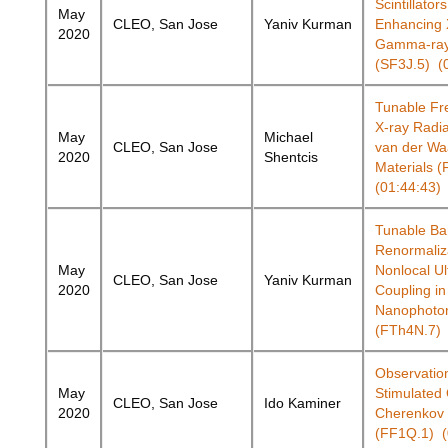
Scintillators
May
CLEO, San Jose
Yaniv Kurman
Enhancing 
2020
Gamma-ray
(SF3J.5) (
Tunable Fr
X-ray Radi
May
Michael
CLEO, San Jose
van der Wa
2020
Shentcis
Materials 
(01:44:43)
Tunable B
Renormaliz
May
Nonlocal Ul
CLEO, San Jose
Yaniv Kurman
2020
Coupling in
Nanophoton
(FTh4N.7) 
Observation
May
Stimulated
CLEO, San Jose
Ido Kaminer
2020
Cherenkov 
(FF1Q.1) (