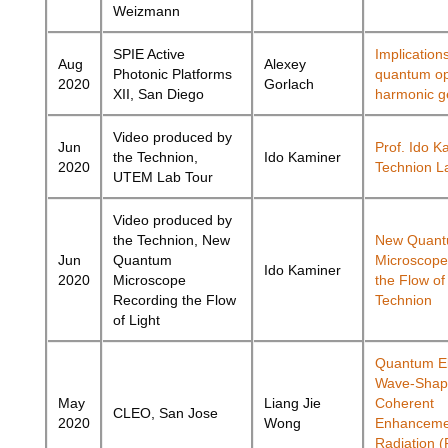
Weizmann
SPIE Active
Implications
Aug
Alexey
Photonic Platforms
quantum opt
2020
Gorlach
XII, San Diego
harmonic g
Video produced by
Jun
Prof. Ido K
the Technion,
Ido Kaminer
2020
Technion L
UTEM Lab Tour
Video produced by
the Technion, New
New Quan
Jun
Quantum
Microscope
Ido Kaminer
2020
Microscope
the Flow of
Recording the Flow
Technion
of Light
Quantum El
Wave-Shapi
May
Liang Jie
Coherent
CLEO, San Jose
2020
Wong
Enhanceme
Radiation 