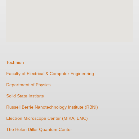
Technion
Faculty of Electrical & Computer Engineering
Department of Physics
Solid State Institute
Russell Berrie Nanotechnology Institute (RBNI)
Electron Microscope Center (MIKA, EMC)
The Helen Diller Quantum Center