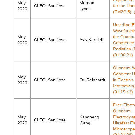
May
Morgan
CLEO, San Jose
for the Unr
2020
Lynch
(FM2C.5) (
Unveiling E
Wavefunctio
May
the Quant
CLEO, San Jose
Aviv Karnieli
2020
Coherence o
Radiation 
(01:00:21)
Quantum Wa
Coherent U
May
CLEO, San Jose
Ori Reinhardt
in Electron
2020
Interactio
(01:15:42)
Free Electr
Quantum
May
Kangpeng
Electrodyna
CLEO, San Jose
2020
Wang
Ultrafast El
Microscope