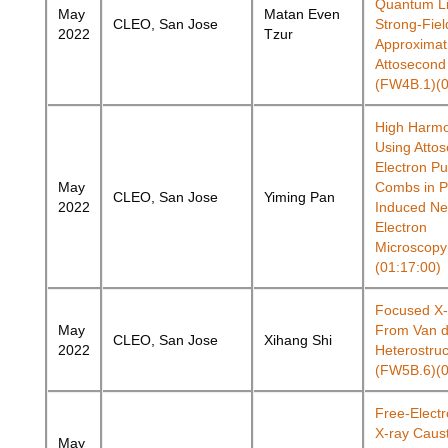
Quantum Li
May
Matan Even
CLEO, San Jose
Strong-Fiel
2022
Tzur
Approximat
Attosecond
(FW4B.1)(0
High Harmo
Using Atto
Electron Pu
May
Combs in P
CLEO, San Jose
Yiming Pan
2022
Induced Ne
Electron
Microscop
(01:17:00)
Focused X
May
From Van d
CLEO, San Jose
Xihang Shi
2022
Heterostruc
(FW5B.6)(0
Free-Electr
X-ray Caus
May