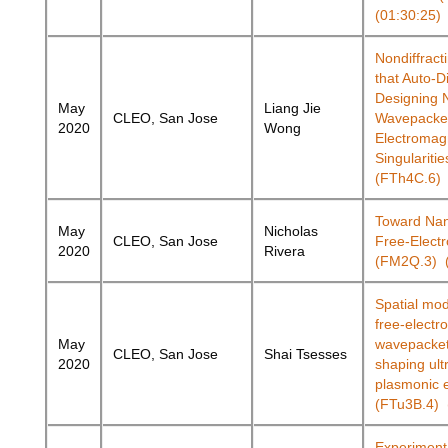
(01:30:25)
Nondiffrac
that Auto-D
Designing 
May
Liang Jie
CLEO, San Jose
Wavepacket
2020
Wong
Electromag
Singularitie
(FTh4C.6) 
Toward Nan
May
Nicholas
CLEO, San Jose
Free-Elect
2020
Rivera
(FM2Q.3) (
Spatial mod
free-electr
May
wavepacket
CLEO, San Jose
Shai Tsesses
2020
shaping ult
plasmonic e
(FTu3B.4) 
Experiment