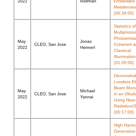
2022
Roitman
Embedded
Metalenses
(00:34:00)
Statistics of
Multiphoto
Photoemiss
May
Jonas
CLEO, San Jose
Coherent a
2022
Heimerl
Classical
Illuminatio
(01:09:00)
Demonstrat
Lossless El
Beam Mono
May
Michael
CLEO, San Jose
in an Ultra
2022
Yannai
Using Near
Radiation(
(00:17:00)
High Harmo
Generation