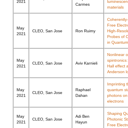
2021
luminescen
Carmes
materials
Coherently
Free Electr
May
CLEO, San Jose
Ron Ruimy
High-Resol
2021
Probes of 
in Quantu
Nonlinear o
May
spintronics:
CLEO, San Jose
Aviv Karnieli
2021
Hall effect 
Anderson lo
Imprinting 
May
Raphael
quantum sta
CLEO, San Jose
2021
Dahan
photons on
electrons
Shaping Q
May
Adi Ben
CLEO, San Jose
Photonic St
2021
Hayun
Free Electr