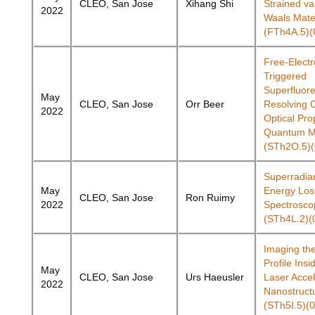
CLEO, San Jose
Xihang Shi
Strained va
2022
Waals Mate
(FTh4A.5)(
Free-Elect
Triggered
Superfluor
May
CLEO, San Jose
Orr Beer
Resolving C
2022
Optical Pro
Quantum Ma
(STh2O.5)(
Superradian
May
Energy Los
CLEO, San Jose
Ron Ruimy
2022
Spectrosco
(STh4L.2)(
Imaging the
Profile Insi
May
CLEO, San Jose
Urs Haeusler
Laser Accel
2022
Nanostruct
(STh5I.5)(0