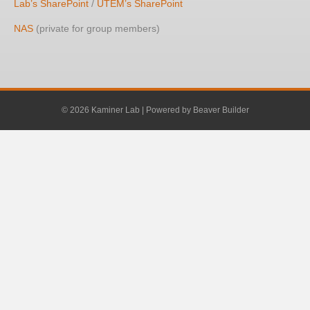
Lab’s SharePoint
/
UTEM’s SharePoint
NAS
(private for group members)
© 2026 Kaminer Lab
|
Powered by
Beaver Builder