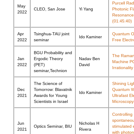
Purcell Rad
May
CLEO, San Jose
Yi Yang
Photonic F
2022
Resonance
(01:45:40)
Apr
Tsinghua-TAU joint
Quantum Op
Ido Kaminer
2022
seminar
Free Electr
BGU Probability and
The Raman
Jan
Ergodic Theory
Nadav Ben
Machine P
2022
(PET)
David
Irrationali
seminar,Technion
The Science of
Shining Lig
Dec
Tomorrow: Blavatnik
Quantum Wo
Ido Kaminer
2021
Awards for Young
Ultrafast El
Scientists in Israel
Microscopy
Controlling
spontaneo
Jun
Nicholas H
Optics Seminar, BIU
stimulated 
2021
Rivera
with photon