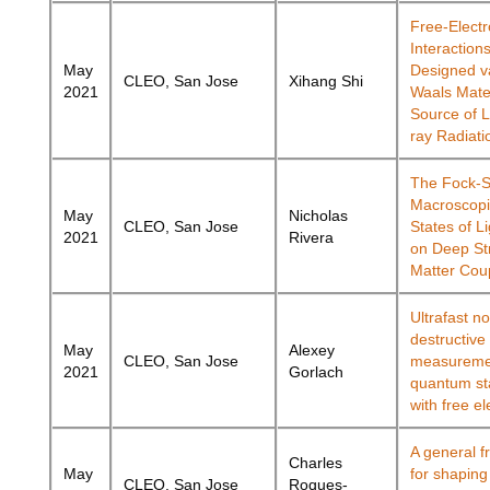
Free-Elect
Interactions
May
Designed v
CLEO, San Jose
Xihang Shi
2021
Waals Mater
Source of 
ray Radiati
The Fock-S
Macroscop
May
Nicholas
CLEO, San Jose
States of L
2021
Rivera
on Deep St
Matter Cou
Ultrafast n
destructive
May
Alexey
CLEO, San Jose
measuremen
2021
Gorlach
quantum sta
with free e
A general 
Charles
May
for shaping
CLEO, San Jose
Roques-