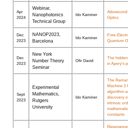
Webinar,
Apr
Attosecon
Nanophotonics
Ido Kaminer
2024
Optics
Technical Group
NANOP2023,
Dec
Free-Elect
Ido Kaminer
2023
Quantum O
Barcelona
New York
Dec
The hidden 
Number Theory
Ofir David
2023
in Apery's 
Seminar
The Raman
Machine 2.
Experimental
algorithm-a
Mathematics,
Sept
Ido Kaminer
discovery o
2023
Rutgers
intrinsic o
University
mathematic
constants
Resonances