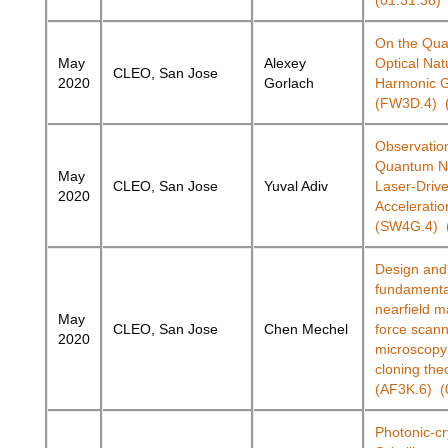
(01:31:38)
On the Qu
May
Alexey
Optical Nat
CLEO, San Jose
2020
Gorlach
Harmonic G
(FW3D.4) (
Observation
Quantum Na
May
CLEO, San Jose
Yuval Adiv
Laser-Drive
2020
Acceleratio
(SW4G.4) (
Design and
fundamental
nearfield m
May
CLEO, San Jose
Chen Mechel
force scann
2020
microscopy 
cloning th
(AF3K.6) (
Photonic-cr