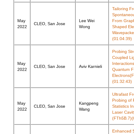
Tailoring F
Spontaneou
May
Lee Wei
From Grap
CLEO, San Jose
2022
Wong
Shaped Ele
Wavepacket
(01:04:39)
Probing Str
Coupled Li
May
Interaction
CLEO, San Jose
Aviv Karnieli
2022
Quantum F
Electrons(
(01:32:43)
Ultrafast F
Probing of
May
Kangpeng
CLEO, San Jose
Statistics I
2022
Wang
Laser Cavit
(FTh5B.7)(
Enhanced 