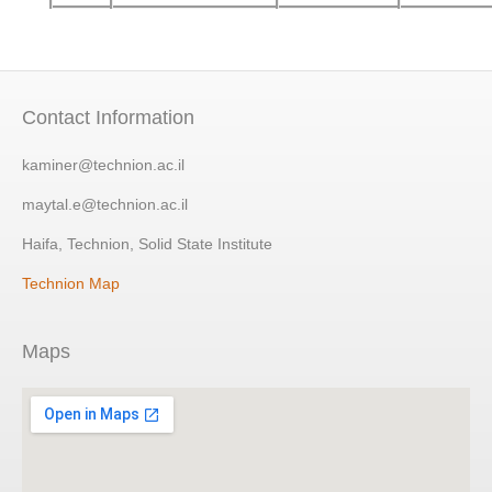
Contact Information
kaminer@technion.ac.il
maytal.e@technion.ac.il
Haifa, Technion, Solid State Institute
Technion Map
Maps