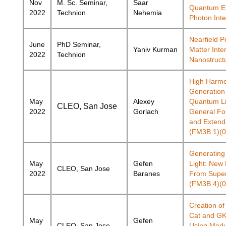
Nov
M. Sc. Seminar,
Saar
Quantum El
2022
Technion
Nehemia
Photon Inte
Nearfield Po
June
PhD Seminar,
Yaniv
Kurman
Matter Inter
2022
Technion
Nanostruct
High Harmo
Generation
May
Alexey
Quantum Li
CLEO, San Jose
2022
Gorlach
General Fo
and Extend
(FM3B.1)(0
Generatin
May
Gefen
Light: New
CLEO, San Jose
2022
Baranes
From Super
(FM3B.4)(0
Creation of
Cat and GK
May
Gefen
CLEO, San Jose
Using Modu