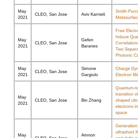
May
Smith-Purce
CLEO, San Jose
Aviv Karnieli
2021
Metasurfac
Free Elect
Induce Qu
May
Gefen
CLEO, San Jose
Correlatio
2021
Baranes
Two Separ
Photonic Ca
May
Simone
Charge Dy
CLEO, San Jose
2021
Gargiulo
Electron M
Quantum-to
transition o
May
CLEO, San Jose
Bin Zhang
shaped ultr
2021
electrons i
space
Generation 
ultrashort 
May
Amnon