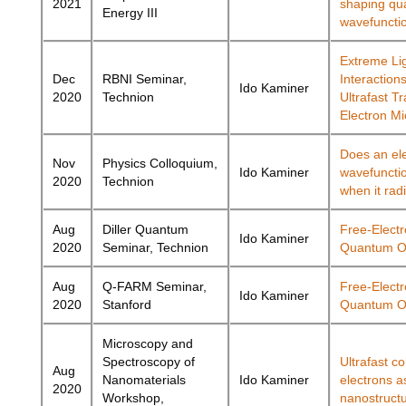
2021
shaping q
Energy III
wavefuncti
Extreme Li
Dec
RBNI Seminar,
Interactions
Ido Kaminer
2020
Technion
Ultrafast T
Electron M
Does an el
Nov
Physics Colloquium,
Ido Kaminer
wavefunctio
2020
Technion
when it rad
Aug
Diller Quantum
Free-Elect
Ido Kaminer
2020
Seminar, Technion
Quantum O
Aug
Q-FARM Seminar,
Free-Elect
Ido Kaminer
2020
Stanford
Quantum O
Microscopy and
Spectroscopy of
Ultrafast c
Aug
Nanomaterials
Ido Kaminer
electrons a
2020
Workshop,
nanostruct