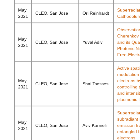
May
Superradia
CLEO, San Jose
Ori Reinhardt
2021
Cathodolu
Observatio
Cherenkov 
May
CLEO, San Jose
Yuval Adiv
and its Qua
2021
Photonic N
Free-Elect
Active spati
modulation 
May
electrons b
CLEO, San Jose
Shai Tsesses
2021
controlling
and intensit
plasmonic f
Superradia
subradiant l
May
CLEO, San Jose
Aviv Karnieli
emission f
2021
entangled f
electrons