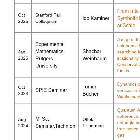
From π to
Oct
Stanford Fall
Ido Kaminer
Symbolic 
2025
Colloquium
at Scale
A map of t
Experimental
holonomic f
Mathematics,
Shachar
Jan
searching f
2025
irrationality
Rutgers
Weinbaum
Conservativ
University
Fields
Dynamics of
Tomer
Oct
SPIE Seminar
vortices in
2024
Bucher
Waals mate
Quantum wa
coherence 
M. Sc.
Aug
Offek
entangleme
2024
Tziperman
Seminar,
Technion
free-space 
gas