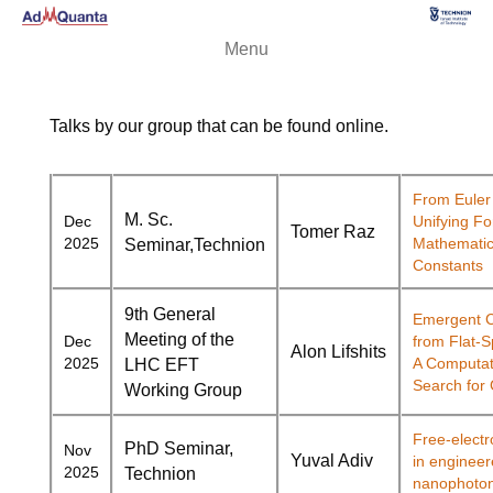
Menu
Talks by our group that can be found online.
From Euler 
M. Sc.
Dec
Unifying Fo
Tomer Raz
2025
Mathematic
Seminar,
Technion
Constants
9th General
Emergent C
Meeting of the
Dec
from Flat-
Alon Lifshits
2025
A Computat
LHC EFT
Search for 
Working Group
Free-electr
PhD Seminar,
Nov
Yuval
Adiv
in enginee
2025
Technion
nanophoton