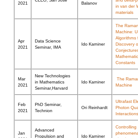
CLEO, San Jose
and delta-p
2021
Balanov
in van der 
materials
The Raman
Machine: U
Algorithms 
Apr
Data Science
Ido Kaminer
Discovery o
2021
Seminar, IMA
Conjecture
Mathematic
Constants
New Technologies
Mar
The Rama
in Mathematics
Ido Kaminer
2021
Machine
Seminar,Harvard
Ultrafast El
Feb
PhD Seminar,
Ori Reinhardt
Photon Qu
2021
Technion
Interaction
Controlling
Advanced
Jan
phenomena
Propulsion and
Ido Kaminer