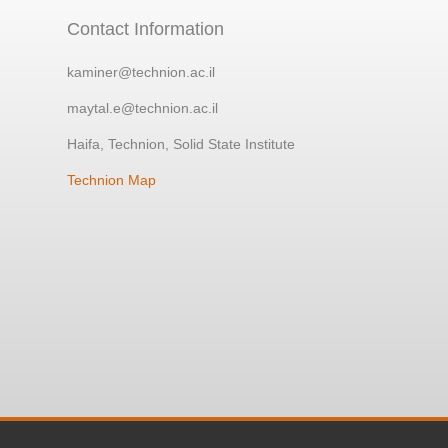
Contact Information
kaminer@technion.ac.il
maytal.e@technion.ac.il
Haifa, Technion, Solid State Institute
Technion Map