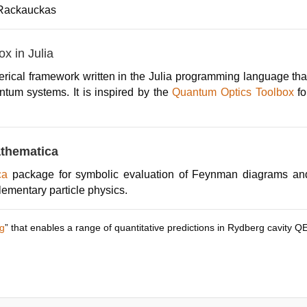
 Rackauckas
x in Julia
rical framework written in the Julia programming language tha
ntum systems. It is inspired by the
Quantum Optics Toolbox
fo
thematica
ica
package for symbolic evaluation of Feynman diagrams and 
lementary particle physics.
g
” that enables a range of quantitative predictions in Rydberg cavity Q