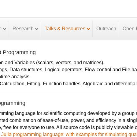
e
Research
Talks & Resources
Outreach
Open P
B
Programming
on and Variables (scalars, vectors, and matrices).
ings, Data structures, Logical operators, Flow control and File h
ntime analysis.
alculation, Fitting, Function handles, Algebraic and differentia
ogramming
ming language for scientific computing developed by a group mo
ed combination of ease-of-use, power, and efficiency in a singl
, free for everyone to use. All source code is publicly viewable 
he Julia programming language: with examples for simulating q