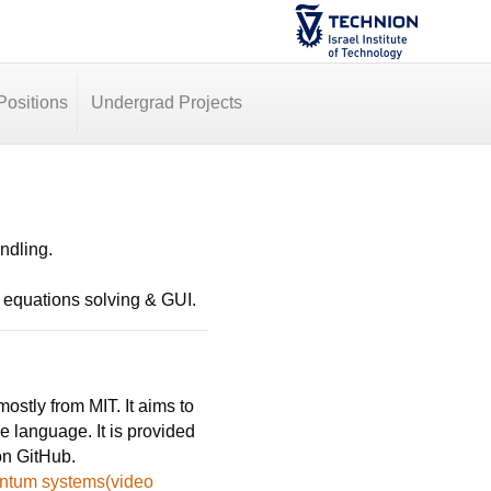
ositions
Undergrad Projects
andling.
l equations solving & GUI.
stly from MIT. It aims to
e language. It is provided
on GitHub.
uantum systems(video