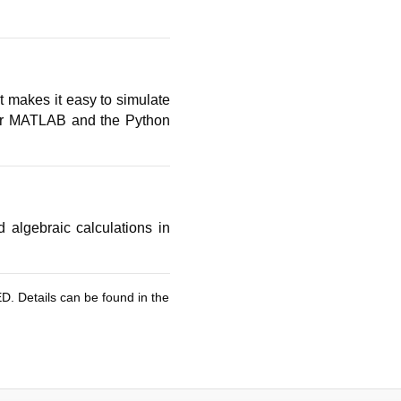
t makes it easy to simulate
r MATLAB and the Python
algebraic calculations in
ED. Details can be found in the