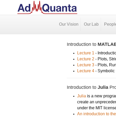
Our Vision
Our Lab
Peopl
Introduction to
MATLA
Lecture 1
- Introducti
Lecture 2
- Plots, Str
Lecture 3
- Plots, Ru
Lecture 4
- Symbolic C
Introduction to
Julia
Pr
Julia
is a new program
create an unprecedent
under the MIT license
An introduction to t