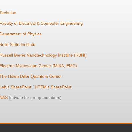
Technion
Faculty of Electrical & Computer Engineering
Department of Physics
Solid State Institute
Russell Berrie Nanotechnology Institute (RBNI)
Electron Microscope Center (MIKA, EMC)
The Helen Diller Quantum Center
Lab’s SharePoint
/
UTEM’s SharePoint
NAS
(private for group members)