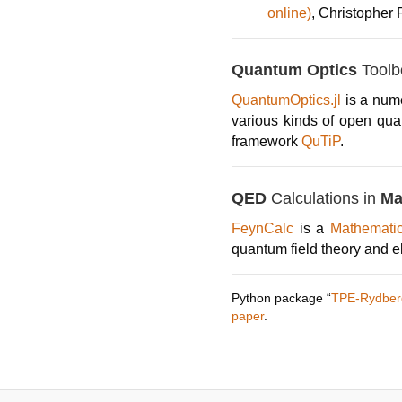
online)
, Christopher
Quantum Optics
Toolbo
QuantumOptics.jl
is a nume
various kinds of open qua
framework
QuTiP
.
QED
Calculations in
Ma
FeynCalc
is a
Mathemat
quantum field theory and e
Python package “
TPE-Rydber
paper
.