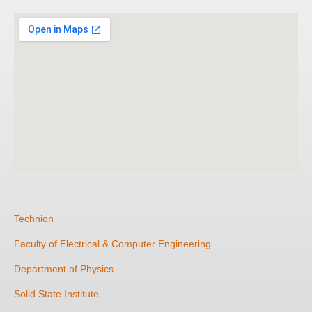
Technion
Faculty of Electrical & Computer Engineering
Department of Physics
Solid State Institute