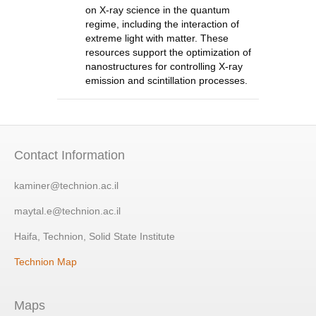
on X-ray science in the quantum
regime, including the interaction of
extreme light with matter. These
resources support the optimization of
nanostructures for controlling X-ray
emission and scintillation processes.
Contact Information
kaminer@technion.ac.il
maytal.e@technion.ac.il
Haifa, Technion, Solid State Institute
Technion Map
Maps