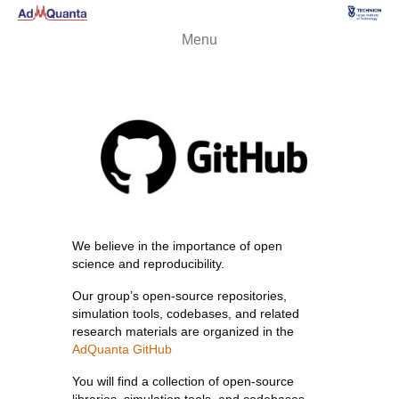
Menu
We believe in the importance of open
science and reproducibility.
Our group’s open-source repositories,
simulation tools, codebases, and related
research materials are organized in the
AdQuanta GitHub
You will find a collection of open-source