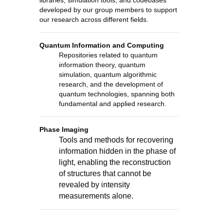
libraries, simulation tools, and codebases
developed by our group members to support
our research across different fields.
Quantum Information and Computing
Repositories related to quantum
information theory, quantum
simulation, quantum algorithmic
research, and the development of
quantum technologies, spanning both
fundamental and applied research.
Phase Imaging
Tools and methods for recovering
information hidden in the phase of
light, enabling the reconstruction
of structures that cannot be
revealed by intensity
measurements alone.