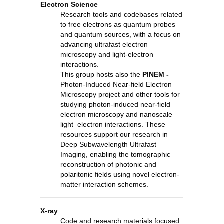
Electron Science
Research tools and codebases related
to free electrons as quantum probes
and quantum sources, with a focus on
advancing ultrafast electron
microscopy and light-electron
interactions.
This group hosts also the
PINEM -
Photon-Induced Near-field Electron
Microscopy project and other tools for
studying photon-induced near-field
electron microscopy and nanoscale
light–electron interactions. These
resources support our research in
Deep Subwavelength Ultrafast
Imaging, enabling the tomographic
reconstruction of photonic and
polaritonic fields using novel electron-
matter interaction schemes.
X-ray
Code and research materials focused